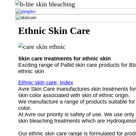
Ethnic Skin Care
Skin care treatments for ethnic skin
Exciting range of Pallid skin care products for B
ethnic skin
Ethnic skin care, Index
Avre Skin Care manufactures skin treatments for
skin color associated with skin of ethnic origin.
We manufacture a range of products suitable for 
color.
At Avre our priority is safety of use. We use only
skin bleaching treatments which are Hydroquinon
Our ethnic skin care range is formulated for prod