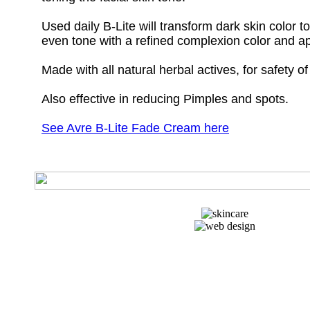
Used daily B-Lite will transform dark skin color t
even tone with a refined complexion color and 
Made with all natural herbal actives, for safety of
Also effective in reducing Pimples and spots.
See Avre B-Lite Fade Cream here