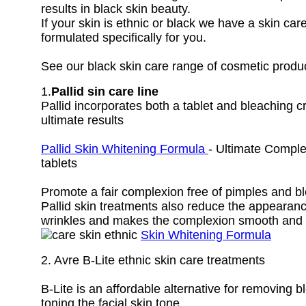
results in black skin beauty.
If your skin is ethnic or black we have a skin car
formulated specifically for you.
See our black skin care range of cosmetic produ
1.
Pallid sin care line
Pallid incorporates both a tablet and bleaching 
ultimate results
Pallid Skin Whitening Formula
- Ultimate Comple
tablets
Promote a fair complexion free of pimples and b
Pallid skin treatments also reduce the appearance
wrinkles and makes the complexion smooth and 
Skin Whitening Formula
2. Avre B-Lite ethnic skin care treatments
B-Lite is an affordable alternative for removing 
toning the facial skin tone.