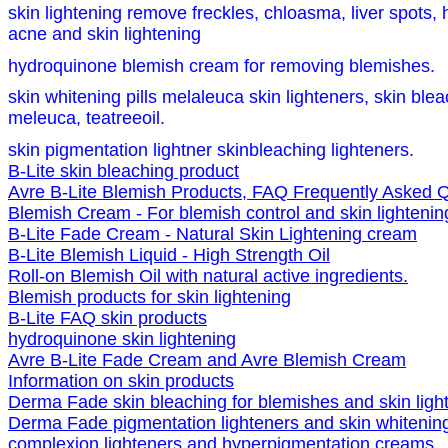
skin lightening remove freckles, chloasma, liver spots,
acne and skin lightening
hydroquinone blemish cream for removing blemishes.
skin whitening pills melaleuca skin lighteners, skin ble
meleuca, teatreeoil.
skin pigmentation lightner skinbleaching lighteners.
B-Lite skin bleaching product
Avre B-Lite Blemish Products, FAQ Frequently Asked Q
Blemish Cream - For blemish control and skin lightenin
B-Lite Fade Cream - Natural Skin Lightening cream
B-Lite Blemish Liquid - High Strength Oil
Roll-on Blemish Oil with natural active ingredients.
Blemish products for skin lightening
B-Lite FAQ skin products
hydroquinone skin lightening
Avre B-Lite Fade Cream and Avre Blemish Cream
Information on skin products
Derma Fade skin bleaching for blemishes and skin ligh
Derma Fade pigmentation lighteners and skin whitenin
complexion lighteners and hyperpigmentation creams