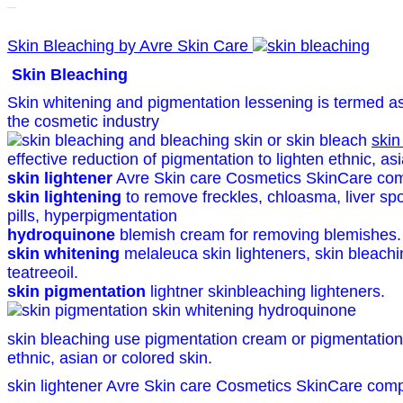
Skin Bleaching
Skin Bleaching by Avre Skin Care
Skin Bleaching
Skin whitening and pigmentation lessening is termed as 
the cosmetic industry
skin
effective reduction of pigmentation to lighten ethnic, as
skin lightener
Avre Skin care Cosmetics SkinCare com
skin lightening
to remove freckles, chloasma, liver spo
pills, hyperpigmentation
hydroquinone
blemish cream for removing blemishes.
skin whitening
melaleuca skin lighteners, skin bleach
teatreeoil.
skin pigmentation
lightner skinbleaching lighteners.
skin bleaching use pigmentation cream or pigmentation
ethnic, asian or colored skin.
skin lightener Avre Skin care Cosmetics SkinCare com