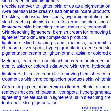
skin bleach or skin lighteners.
Freckle remover to lighten skin or us as a pigmentatio
Avre blemish fade creams nad other skincare products
Freckles, chloasma, liver spots, hyperpigmentation, acn
skin bleaching blemish cream for removing blemishes. 
lighteners, skin bleaching cream, meleuca, teatreeoil.
Skinbleaching lighteners. blemish cream for removing 
lightener for SkinCare complexion products
lighteners, skin bleaching cream, meleuca, teatreeoil. 
chloasma, liver spots, hyperpigmentation, acne and skin
pigmentation cream to lighten ethnic, asian or colored
Meleuca, teatreeoil. use bleaching cream or pigmentati
ethnic, asian or colored skin. Avre Skin Care, hydroqui
lighteners. blemish cream for removing blemishes. Avr
Cosmetics SkinCare complexion products skin whiteni
Cream or pigmentation cream to lighten ethnic, asian or
remove freckles, chloasma, liver spots, hyperpigmentat
lightening melaleuca skin lighteners, skin bleaching c
teatreeoil. skin pigmentation
Bleaching pill skin
Skin bleaching cream
Skin bleaching product