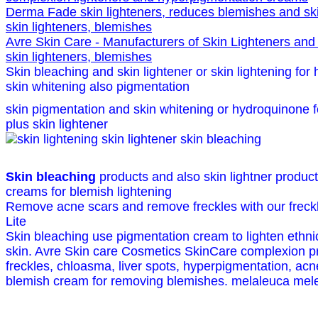
Derma Fade skin lighteners, reduces blemishes and ski
skin lighteners, blemishes
Avre Skin Care - Manufacturers of Skin Lighteners and
skin lighteners, blemishes
Skin bleaching and skin lightener or skin lightening for
skin whitening also pigmentation
skin pigmentation and skin whitening or hydroquinone fo
plus skin lightener
Skin bleaching
products and also skin lightner produc
creams for blemish lightening
Remove acne scars and remove freckles with our freck
Lite
Skin bleaching use pigmentation cream to lighten ethnic
skin. Avre Skin care Cosmetics SkinCare complexion 
freckles, chloasma, liver spots, hyperpigmentation, acn
blemish cream for removing blemishes. melaleuca meleu