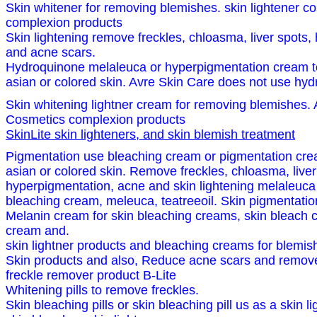
Skin whitener for removing blemishes. skin lightener 
complexion products
Skin lightening remove freckles, chloasma, liver spots,
and acne scars.
Hydroquinone melaleuca or hyperpigmentation cream to 
asian or colored skin. Avre Skin Care does not use hydr
Skin whitening lightner cream for removing blemishes. 
Cosmetics complexion products
SkinLite skin lighteners, and skin blemish treatment
Pigmentation use bleaching cream or pigmentation crea
asian or colored skin. Remove freckles, chloasma, liver
hyperpigmentation, acne and skin lightening melaleuca 
bleaching cream, meleuca, teatreeoil. Skin pigmentatio
Melanin cream for skin bleaching creams, skin bleach 
cream and.
skin lightner products and bleaching creams for blemish
Skin products and also, Reduce acne scars and remove 
freckle remover product B-Lite
Whitening pills to remove freckles.
Skin bleaching pills or skin bleaching pill us as a skin l