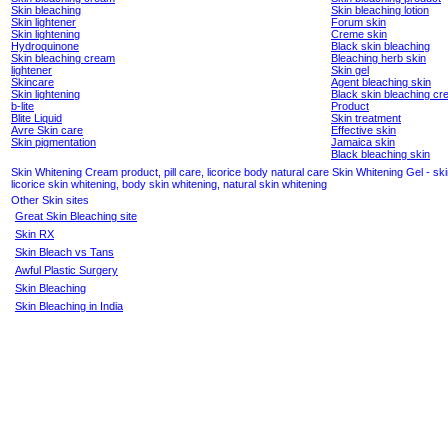
Skin bleaching
Skin bleaching lotion
Skin lightener
Forum skin
Skin lightening
Creme skin
Hydroquinone
Black skin bleaching
Skin bleaching cream
Bleaching herb skin
lightener
Skin gel
Skincare
Agent bleaching skin
Skin lightening
Black skin bleaching c
b-lite
Product
Blite Liquid
Skin treatment
Avre Skin care
Effective skin
Skin pigmentation
Jamaica skin
Black bleaching skin
Skin Whitening Cream product, pill care, licorice body natural care Skin Whitening Gel - ski
licorice skin whitening, body skin whitening, natural skin whitening
Other Skin sites
Great Skin Bleaching site
Skin RX
Skin Bleach vs Tans
Awful Plastic Surgery
Skin Bleaching
Skin Bleaching in India